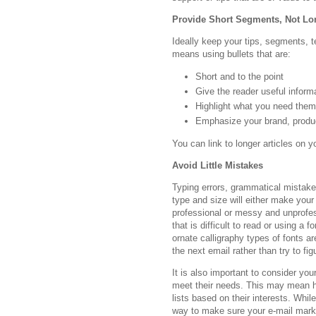
Provide Short Segments, Not Lon
Ideally keep your tips, segments, 
means using bullets that are:
Short and to the point
Give the reader useful inform
Highlight what you need the
Emphasize your brand, produ
You can link to longer articles on y
Avoid Little Mistakes
Typing errors, grammatical mistakes
type and size will either make your
professional or messy and unprofe
that is difficult to read or using a 
ornate calligraphy types of fonts a
the next email rather than try to fig
It is also important to consider yo
meet their needs. This may mean ha
lists based on their interests. Whil
way to make sure your e-mail marke