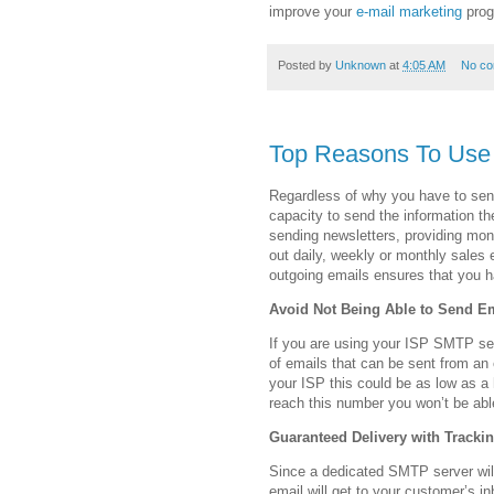
improve your
e-mail marketing
prog
Posted by
Unknown
at
4:05 AM
No c
Top Reasons To Use
Regardless of why you have to send
capacity to send the information th
sending newsletters, providing mon
out daily, weekly or monthly sales
outgoing emails ensures that you h
Avoid Not Being Able to Send E
If you are using your ISP SMTP ser
of emails that can be sent from an
your ISP this could be as low as a
reach this number you won’t be abl
Guaranteed Delivery with Trackin
Since a dedicated SMTP server will
email will get to your customer’s i