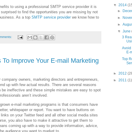
▼
2014
(1
nefits to using a professional SMTP service provider it is
►
Dece
 surprised to find the opportunities you are missing by not
 business. As a top
SMTP service provider
we know how to
►
Nove
►
Augu
▼
June
3 Rea
omments:
Usi
Avoid
E-m
 To Improve Your E-mail Marketing
Top R
Ser
►
2012
(2
y company owners, marketing directors and entrepreneurs,
►
2011
(1)
nd up with few actual results. There are several reasons
be ineffective and these simple mistakes are easy to spot
ofessionals aren’t involved.
megrown e-mail marketing programs is that consumers have
sletter, whitepaper or report. You want to have buttons on
inks on your Twitter feed and all other social media sites
rse, you also have to make it attractive to get them to
eans coming up with a way to provide information, advice,
 the audience you want to market to.