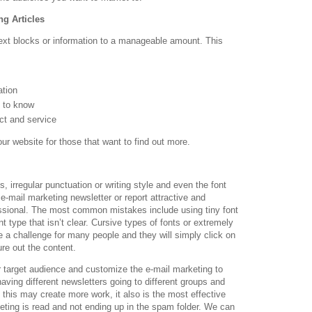
g Articles
text blocks or information to a manageable amount. This
ation
m to know
ct and service
our website for those that want to find out more.
, irregular punctuation or writing style and even the font
 e-mail marketing newsletter or report attractive and
ssional. The most common mistakes include using tiny font
font type that isn’t clear. Cursive types of fonts or extremely
re a challenge for many people and they will simply click on
ure out the content.
ur target audience and customize the e-mail marketing to
ving different newsletters going to different groups and
e this may create more work, it also is the most effective
ting is read and not ending up in the spam folder. We can