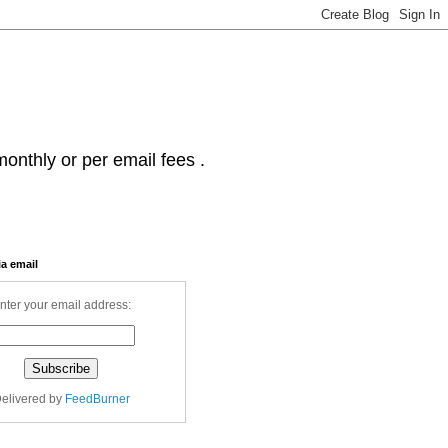
onthly or per email fees .
ia email
nter your email address:
elivered by
FeedBurner