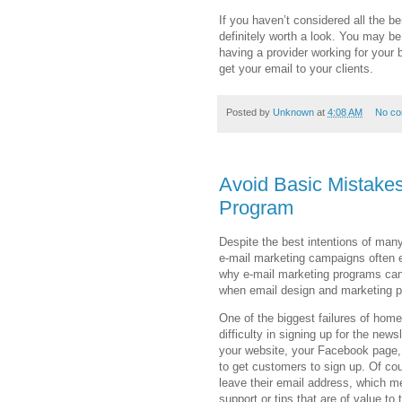
If you haven’t considered all the be
definitely worth a look. You may be
having a provider working for your
get your email to your clients.
Posted by
Unknown
at
4:08 AM
No c
Avoid Basic Mistakes
Program
Despite the best intentions of man
e-mail marketing campaigns often e
why e-mail marketing programs can 
when email design and marketing pr
One of the biggest failures of ho
difficulty in signing up for the new
your website, your Facebook page, l
to get customers to sign up. Of cou
leave their email address, which m
support or tips that are of value to