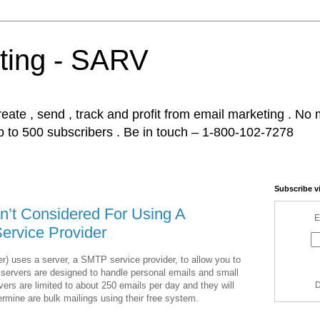
ting - SARV
ate , send , track and profit from email marketing . No m
p to 500 subscribers . Be in touch – 1-800-102-7278
Subscribe v
’t Considered For Using A
E
ervice Provider
r) uses a server, a SMTP service provider, to allow you to
ervers are designed to handle personal emails and small
rs are limited to about 250 emails per day and they will
D
termine are bulk mailings using their free system.