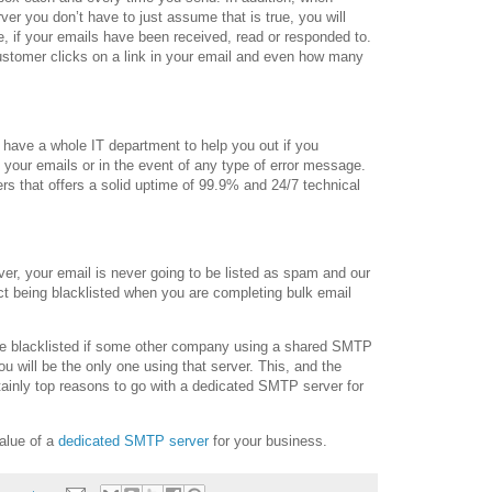
er you don’t have to just assume that is true, you will
ime, if your emails have been received, read or responded to.
 customer clicks on a link in your email and even how many
have a whole IT department to help you out if you
g your emails or in the event of any type of error message.
rs that offers a solid uptime of 99.9% and 24/7 technical
er, your email is never going to be listed as spam and our
ct being blacklisted when you are completing bulk email
 be blacklisted if some other company using a shared SMTP
u will be the only one using that server. This, and the
tainly top reasons to go with a dedicated SMTP server for
alue of a
dedicated SMTP server
for your business.