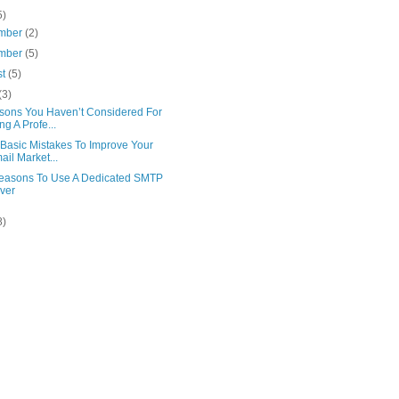
5)
mber
(2)
mber
(5)
st
(5)
(3)
sons You Haven’t Considered For
ng A Profe...
 Basic Mistakes To Improve Your
ail Market...
easons To Use A Dedicated SMTP
ver
8)