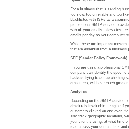
Speed Up Business
For a business that is sending hu
too slow, too unreliable and too like
blacklisted with ISPs as a spammer
professional SMTP service provider
with all your emails, allows fast, r
emails per day as your computer s
While these are important reasons 
that are essential from a business 
SPF (Sender Policy Framework)
If you are using a professional SM
company can identify the specific s
hackers trying to set up phishing 
customers, will have much greater 
Analytics
Depending on the SMTP service prov
absolutely invaluable. Imagine if y
customers clicked on and even the d
also track geographic locations, w
your client is using, at what time 
read across your contact lists and