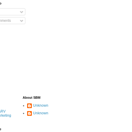
o
mments
About SBM
Unknown
ARV
Unknown
rketing
e