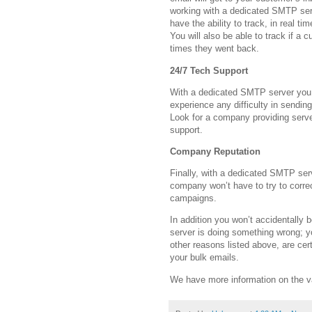
working with a dedicated SMTP serv
have the ability to track, in real t
You will also be able to track if a
times they went back.
24/7 Tech Support
With a dedicated SMTP server you 
experience any difficulty in sendin
Look for a company providing serve
support.
Company Reputation
Finally, with a dedicated SMTP serv
company won’t have to try to corre
campaigns.
In addition you won’t accidentally
server is doing something wrong; yo
other reasons listed above, are cer
your bulk emails.
We have more information on the v