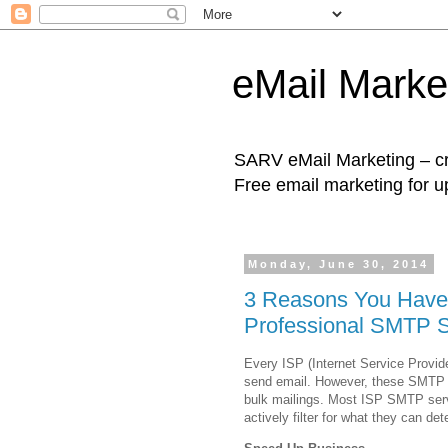
eMail Marke
SARV eMail Marketing – cre
Free email marketing for u
Monday, June 30, 2014
3 Reasons You Haven
Professional SMTP S
Every ISP (Internet Service Provide
send email. However, these SMTP s
bulk mailings. Most ISP SMTP serve
actively filter for what they can de