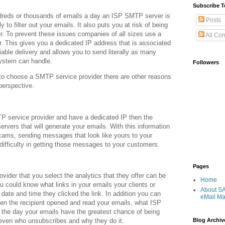
Subscribe T
ndreds or thousands of emails a day an ISP SMTP server is
Posts
ly to filter out your emails. It also puts you at risk of being
. To prevent these issues companies of all sizes use a
All Co
. This gives you a dedicated IP address that is associated
eliable delivery and allows you to send literally as many
ystem can handle.
Followers
to choose a SMTP service provider there are other reasons
perspective.
TP service provider and have a dedicated IP then the
ervers that will generate your emails. With this information
scams, sending messages that look like yours to your
difficulty in getting those messages to your customers.
Pages
ider that you select the analytics that they offer can be
Home
ou could know what links in your emails your clients or
About S
ate and time they clicked the link. In addition you can
eMail Ma
hen the recipient opened and read your emails, what ISP
of the day your emails have the greatest chance of being
 even who unsubscribes and why they do it.
Blog Archiv