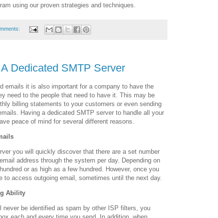
ram using our proven strategies and techniques.
omments:
 A Dedicated SMTP Server
 emails it is also important for a company to have the
ey need to the people that need to have it. This may be
thly billing statements to your customers or even sending
 emails. Having a dedicated SMTP server to handle all your
ave peace of mind for several different reasons.
mails
ver you will quickly discover that there are a set number
 email address through the system per day. Depending on
 hundred or as high as a few hundred. However, once you
e to access outgoing email, sometimes until the next day.
g Ability
 never be identified as spam by other ISP filters, you
nbox each and every time you send. In addition, when