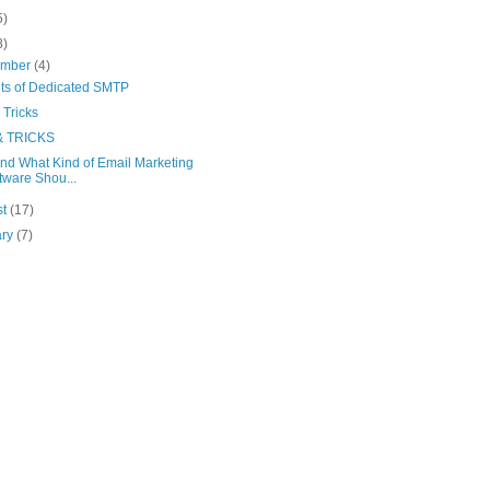
5)
8)
ember
(4)
its of Dedicated SMTP
 Tricks
& TRICKS
nd What Kind of Email Marketing
tware Shou...
st
(17)
ary
(7)