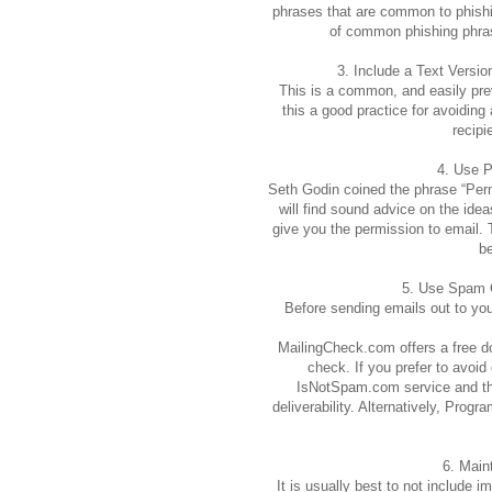
phrases that are common to phishin
of common phishing phrase
3. Include a Text Versi
This is a common, and easily prev
this a good practice for avoiding 
recipi
4. Use 
Seth Godin coined the phrase “Perm
will find sound advice on the ide
give you the permission to email. T
be
5. Use Spam 
Before sending emails out to your
MailingCheck.com offers a free 
check. If you prefer to avoi
IsNotSpam.com service and the
deliverability. Alternatively, Pro
6. Main
It is usually best to not include 