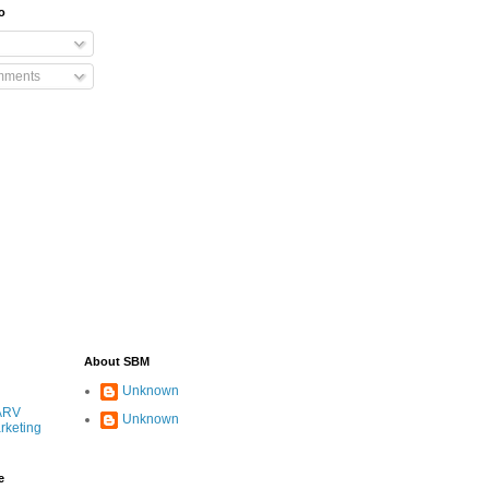
o
mments
About SBM
Unknown
ARV
Unknown
rketing
e