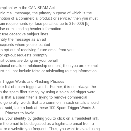
ompliant with the CAN-SPAM Act
onic mail message, the primary purpose of which is the
otion of a commercial product or service,” then you must
ain requirements (or face penalties up to $16,000) [5]:
lse or misleading header information
t use deceptive subject lines
ntify the message as an ad
recipients where you’re located
to opt-out of receiving future email from you
r opt-out requests promptly
at others are doing on your behalf
ctional emails or relationship content, then you are exempt
t still not include false or misleading routing information.
m Trigger Words and Phishing Phrases
e list of spam trigger words. Further, it is not always the
n the spam filter simply by using a so-called trigger word.
is that a spam filter is trying to remove commercial
o generally, words that are common in such emails should
hat said, take a look at these 100 Spam Trigger Words &
Phrases to Avoid.
l your identity by getting you to click on a fraudulent link.
the email to be disguised as a legitimate email from a
nk or a website you frequent. Thus, you want to avoid using