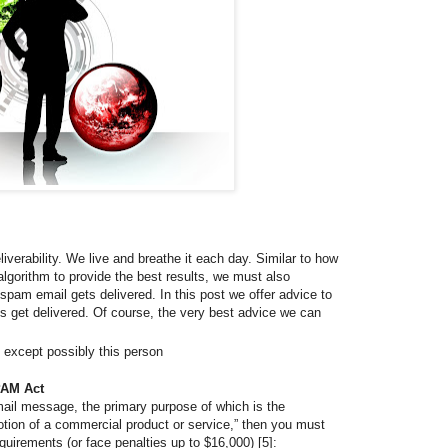
iverability. We live and breathe it each day. Similar to how
lgorithm to provide the best results, we must also
-spam email gets delivered. In this post we offer advice to
s get delivered. Of course, the very best advice we can
 except possibly this person
PAM Act
mail message, the primary purpose of which is the
tion of a commercial product or service,” then you must
quirements (or face penalties up to $16,000) [5]: