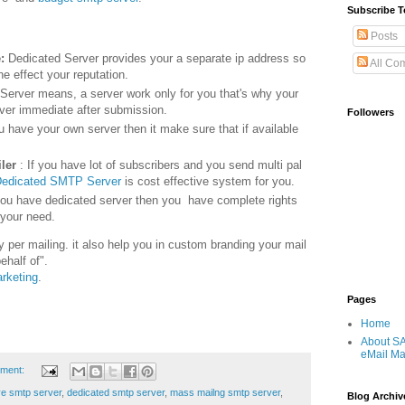
Subscribe T
Posts
e:
Dedicated Server provides your a separate ip address so
All Co
ne effect your reputation.
Server means, a server work only for you that's why your
iver immediate after submission.
Followers
ou have your own server then it make sure that if available
ler
: If you have lot of subscribers and you send multi pal
edicated SMTP Server
is cost effective system for you.
you have dedicated server then you have complete rights
 your need.
 per mailing. it also help you in custom branding your mail
behalf of".
rketing
.
Pages
Home
About S
eMail Ma
ment:
ive smtp server
,
dedicated smtp server
,
mass mailng smtp server
,
Blog Archiv