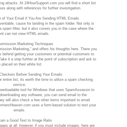
g attacks. At 24HourSupport.com you will find a short list
s along with references for further investigation.
on of Your Email if You Are Sending HTML Emails
entable, cause for landing in the spam folder. Not only is
a spam filter, but it also covers you in the case where the
ent can not view HTML emails.
Permission Marketing Techniques
ission Marketing,” and offers his thoughts here. There you
as behind getting your customers or potential customers to
ake it a step further at the point of subscription and ask to
 placed on their white list.
Checkers Before Sending Your Emails
 entire list, its worth the time to utilize a spam checking
service.
downloadable tool for Windows that uses SpamAssassin to
d downloading any software, you can send email to the
y will also check a few other items important to email
grammersHeaven.com uses a form-based solution to test your
emails.
tain a Good Text to Image Ratio
images at all; however, if you must include images, here are