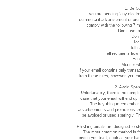
1. Be C
If you are sending “any electr
commercial advertisement or prom
comply with the following 7 m
Don’t use fa
Don’
Ide
Tell 
Tell recipients how 
Hono
Monitor wh
If your email contains only transa
from these rules; however, you mus
2. Avoid Spa
Unfortunately, there is no complet
case that your email will end up i
The key thing to remember, 
advertisements and promotions. S
be avoided or used sparingly. T
Phishing emails are designed to stea
The most common method is for 
service you trust, such as your ba