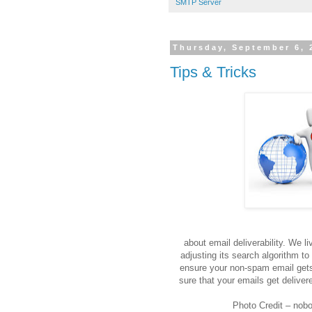
SMTP Server
Thursday, September 6, 
Tips & Tricks
We are 
about email deliverability. We l
adjusting its search algorithm to
ensure your non-spam email gets 
sure that your emails get deliver
Photo Credit – nobo