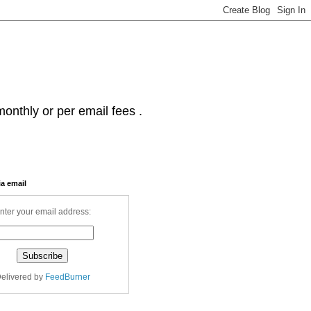
onthly or per email fees .
ia email
nter your email address:
elivered by
FeedBurner