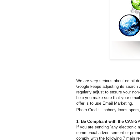
We are very serious about email del
Google keeps adjusting its search a
regularly adjust to ensure your non
help you make sure that your email
offer is to use Email Marketing.
Photo Credit – nobody loves spam,
1. Be Compliant with the CAN-S
If you are sending “any electronic 
commercial advertisement or promo
comply with the following 7 main re