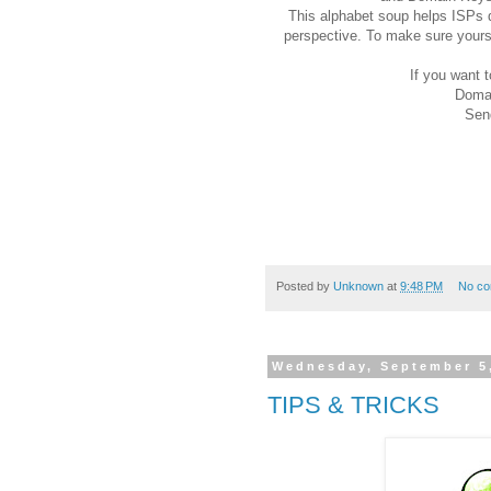
This alphabet soup helps ISPs d
perspective. To make sure yours
If you want t
Domai
Sen
Posted by
Unknown
at
9:48 PM
No c
Wednesday, September 5
TIPS & TRICKS