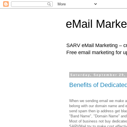
eMail Marke
SARV eMail Marketing – cre
Free email marketing for u
Saturday, September 29,
Benefits of Dedicat
When we sending email we make a ne
belong with our domain name and em
send spam then ip address get black 
"Band Name", "Domain Name" and 
Most of business not buy dedicated
SARVMail try to make cost effect