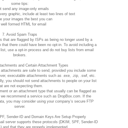
some tips:
t send any image-only emails
ery graphic, include at least two lines of text
e your images the best you can
 well formed HTML for email
7. Avoid Spam Traps
 that are flagged by ISPs as being no longer used by a
 that there could have been no opt-in. To avoid including a
list, use a opt-in process and do not buy lists from email
brokers.
ttachments and Certain Attachment Types
pdf attachments are safe to send, provided you include some
ver, executable attachments such as .exe, .zip, .swf, etc.
lly, you should not send attachments to people on your list
at are not expecting them.
hment or an attachment type that usually can be flagged as
s, we recommend a service such as DropBox.com. If the
data, you may consider using your company’s secure FTP
server.
PF, Sender-ID and Domain Keys Are Setup Properly
ail server supports these protocols (DKIM, SPF, Sender-ID
 and that they are properly implemented.