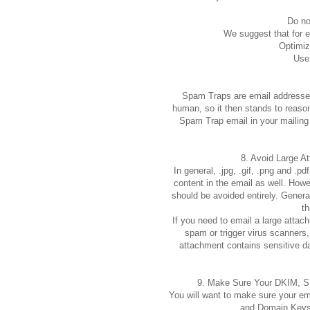
Do no
We suggest that for ev
Optimiz
Use
Spam Traps are email addresses
human, so it then stands to reason
Spam Trap email in your mailing 
8. Avoid Large A
In general, .jpg, .gif, .png and .
content in the email as well. Howe
should be avoided entirely. Genera
th
If you need to email a large attac
spam or trigger virus scanner
attachment contains sensitive 
9. Make Sure Your DKIM, S
You will want to make sure your em
and Domain Keys)