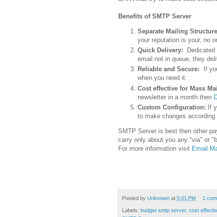
Benefits of SMTP Server
Separate Mailing Structur
your reputation is your, no o
Quick Delivery:
Dedicated 
email not in queue, they del
Reliable and Secure:
If y
when you need it.
Cost effective for Mass Mai
newsletter in a month then
D
Custom Configuration:
If 
to make changes according
SMTP Server is best then other pay
carry only about you any "via" or "
For more information visit
Email Ma
Posted by
Unknown
at
5:01 PM
1 com
Labels:
budget smtp server
,
cost effect