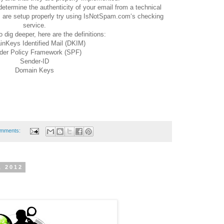
etermine the authenticity of your email from a technical
 are setup properly try using IsNotSpam.com‘s checking
service.
o dig deeper, here are the definitions:
nKeys Identified Mail (DKIM)
der Policy Framework (SPF)
Sender-ID
Domain Keys
omments:
, 2012