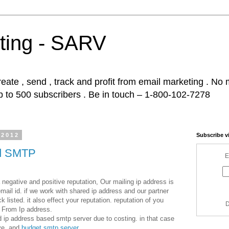
ting - SARV
ate , send , track and profit from email marketing . No m
p to 500 subscribers . Be in touch – 1-800-102-7278
 2012
Subscribe v
ed SMTP
E
gative and positive reputation, Our mailing ip address is
ail id. if we work with shared ip address and our partner
listed. it also effect your reputation. reputation of you
D
From Ip address.
 ip address based smtp server due to costing. in that case
ive and
budget smtp server
.