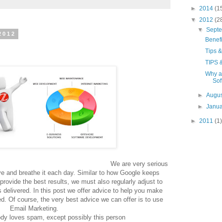
►
2014
(1
▼
2012
(2
▼
Sept
2012
Benef
Tips &
TIPS 
Why a
Sof
►
Augu
►
Janu
►
2011
(1)
very serious
ive and breathe it each day. Similar to how Google keeps
 provide the best results, we must also regularly adjust to
delivered. In this post we offer advice to help you make
ed. Of course, the very best advice we can offer is to use
Email Marketing.
dy loves spam, except possibly this person