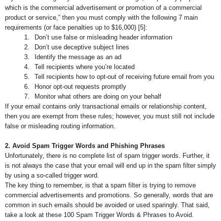
which is the commercial advertisement or promotion of a commercial
product or service,” then you must comply with the following 7 main
requirements (or face penalties up to $16,000) [5]:
1.
Don’t use false or misleading header information
2.
Don’t use deceptive subject lines
3.
Identify the message as an ad
4.
Tell recipients where you’re located
5.
Tell recipients how to opt-out of receiving future email from you
6.
Honor opt-out requests promptly
7.
Monitor what others are doing on your behalf
If your email contains only transactional emails or relationship content,
then you are exempt from these rules; however, you must still not include
false or misleading routing information.
2. Avoid Spam Trigger Words and Phishing Phrases
Unfortunately, there is no complete list of spam trigger words. Further, it
is not always the case that your email will end up in the spam filter simply
by using a so-called trigger word.
The key thing to remember, is that a spam filter is trying to remove
commercial advertisements and promotions. So generally, words that are
common in such emails should be avoided or used sparingly. That said,
take a look at these 100 Spam Trigger Words & Phrases to Avoid.