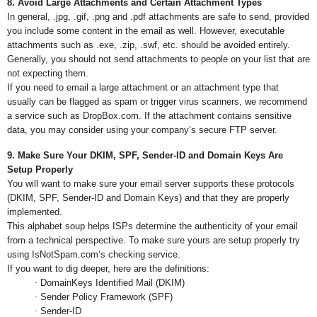
8. Avoid Large Attachments and Certain Attachment Types
In general, .jpg, .gif, .png and .pdf attachments are safe to send, provided
you include some content in the email as well. However, executable
attachments such as .exe, .zip, .swf, etc. should be avoided entirely.
Generally, you should not send attachments to people on your list that are
not expecting them.
If you need to email a large attachment or an attachment type that
usually can be flagged as spam or trigger virus scanners, we recommend
a service such as DropBox.com. If the attachment contains sensitive
data, you may consider using your company’s secure FTP server.
9. Make Sure Your DKIM, SPF, Sender-ID and Domain Keys Are
Setup Properly
You will want to make sure your email server supports these protocols
(DKIM, SPF, Sender-ID and Domain Keys) and that they are properly
implemented.
This alphabet soup helps ISPs determine the authenticity of your email
from a technical perspective. To make sure yours are setup properly try
using IsNotSpam.com‘s checking service.
If you want to dig deeper, here are the definitions:
·
DomainKeys Identified Mail (DKIM)
·
Sender Policy Framework (SPF)
·
Sender-ID