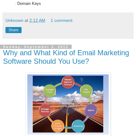
·
Domain Keys
Unknown
at
2:12 AM
1 comment:
Share
Sunday, September 2, 2012
Why and What Kind of Email Marketing
Software Should You Use?