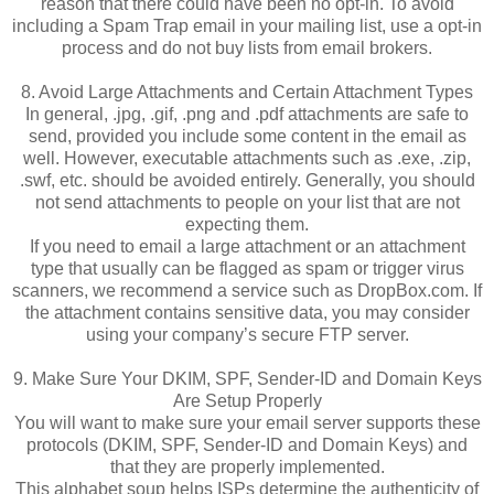
reason that there could have been no opt-in. To avoid
including a Spam Trap email in your mailing list, use a opt-in
process and do not buy lists from email brokers.
8. Avoid Large Attachments and Certain Attachment Types
In general, .jpg, .gif, .png and .pdf attachments are safe to
send, provided you include some content in the email as
well. However, executable attachments such as .exe, .zip,
.swf, etc. should be avoided entirely. Generally, you should
not send attachments to people on your list that are not
expecting them.
If you need to email a large attachment or an attachment
type that usually can be flagged as spam or trigger virus
scanners, we recommend a service such as DropBox.com. If
the attachment contains sensitive data, you may consider
using your company’s secure FTP server.
9. Make Sure Your DKIM, SPF, Sender-ID and Domain Keys
Are Setup Properly
You will want to make sure your email server supports these
protocols (DKIM, SPF, Sender-ID and Domain Keys) and
that they are properly implemented.
This alphabet soup helps ISPs determine the authenticity of