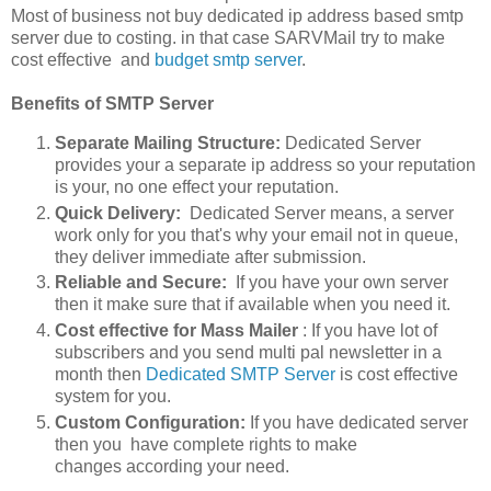
Most of business not buy dedicated ip address based smtp
server due to costing. in that case SARVMail try to make
cost effective and
budget smtp server
.
Benefits of SMTP Server
Separate Mailing Structure:
Dedicated Server
provides your a separate ip address so your reputation
is your, no one effect your reputation.
Quick Delivery:
Dedicated Server means, a server
work only for you that's why your email not in queue,
they deliver immediate after submission.
Reliable and Secure:
If you have your own server
then it make sure that if available when you need it.
Cost effective for Mass Mailer
: If you have lot of
subscribers and you send multi pal newsletter in a
month then
Dedicated SMTP Server
is cost effective
system for you.
Custom Configuration:
If you have dedicated server
then you have complete rights to make
changes according your need.