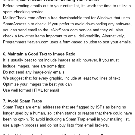
Before sending emails out to your entire list, its worth the time to utilize a
spam checking service.
MailingCheck.com offers a free downloadable tool for Windows that uses
SpamAssassin to check. If you prefer to avoid downloading any software,
you can send email to the IsNotSpam.com service and they will also
check a few other items important to email deliverability. Alternatively,
ProgrammersHeaven.com uses a form-based solution to test your emails.
6. Maintain a Good Text to Image Ratio
It is usually best to not include images at all; however, if you must
include images, here are some tips:
Do not send any image-only emails
We suggest that for every graphic, include at least two lines of text
Optimize your images the best you can
Use well formed HTML for email
7. Avoid Spam Traps
Spam Traps are email addresses that are flagged by ISPs as being no
longer used by a human, so it then stands to reason that there could have
been no opt-in. To avoid including a Spam Trap email in your mailing list,
use a opt-in process and do not buy lists from email brokers.